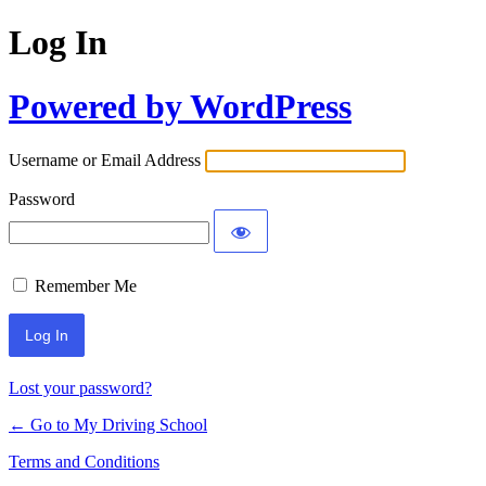
Log In
Powered by WordPress
Username or Email Address
Password
Remember Me
Lost your password?
← Go to My Driving School
Terms and Conditions